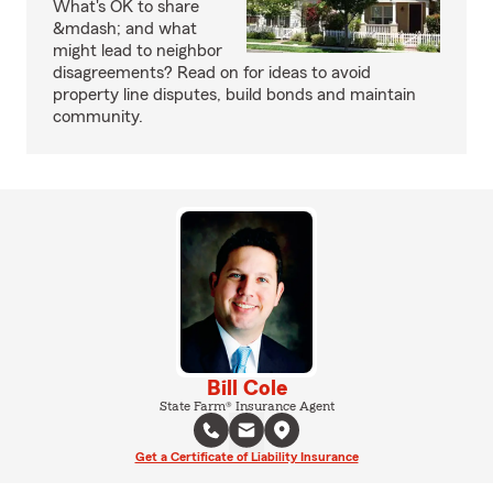
What's OK to share
&mdash; and what
might lead to neighbor
disagreements? Read on for ideas to avoid
property line disputes, build bonds and maintain
community.
Bill Cole
State Farm® Insurance Agent
Get a Certificate of Liability Insurance