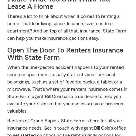
Lease A Home
There's a lot to think about when it comes to renting a
home - outdoor living space, location, size, condo or
apartment? And on top of all that, insurance. State Farm
can help you make insurance decisions easy.
Open The Door To Renters Insurance
With State Farm
When the unexpected accident happens to your rented
condo or apartment, usually it affects your personal
belongings, such as a set of favorite books, a tablet or a
microwave. That's where your renters insurance comes in.
State Farm agent Bill Cole has a true desire to help you
evaluate your risks so that you can insure your precious
valuables.
Renters of Grand Rapids, State Farm is here for all your
insurance needs. Get in touch with agent Bill Cole's office
to get started on choosing the right savings options for