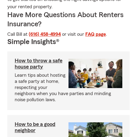
your rented property.
Have More Questions About Renters
Insurance?
Call Bill at
(616) 458-4994
or visit our
FAQ page
.
Simple Insights®
How to throw a safe
house party
Learn tips about hosting
a safe party at home,
respecting your
neighbors when you have parties and minding
noise pollution laws.
How to be a good
neighbor