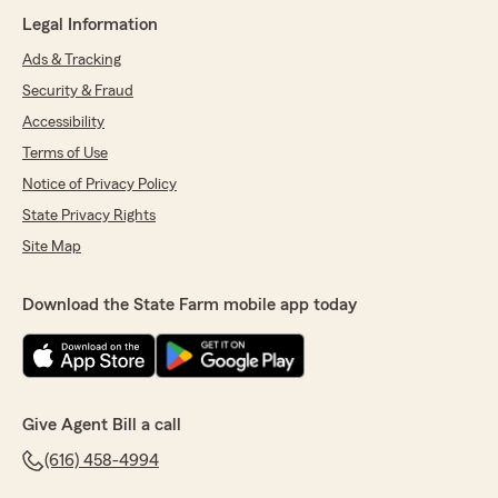
Legal Information
Ads & Tracking
Security & Fraud
Accessibility
Terms of Use
Notice of Privacy Policy
State Privacy Rights
Site Map
Download the State Farm mobile app today
Give Agent Bill a call
(616) 458-4994