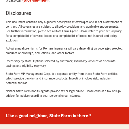
please call
(616) 458-4994
.
Disclosures
This document contains only a general description of coverages and is not a statement of
contract. All coverages are subject to all policy provisions and applicable endorsements.
For further information, please see a State Farm Agent. Please refer to your actual policy
for a complete list of covered losses or a complete list of losses not insured and policy
exclusion.
Actual annual premiums for Renters insurance will vary depending on coverages selected,
amounts of coverage, deductibles, and other factors.
Prices vary by state. Options selected by customer; availability, amount of discounts,
savings and eligibility may vary.
State Farm VP Management Corp. is a separate entity from those State Farm entities
which provide banking and insurance products. Investing involves risk, including
potential for loss.
Neither State Farm nor its agents provide tax or legal advice. Please consult a tax or legal
advisor for advice regarding your personal circumstances.
Like a good neighbor, State Farm is there.®