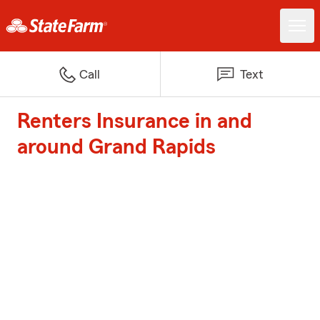
Call
Text
Renters Insurance in and
around Grand Rapids