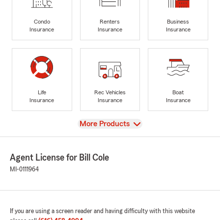
Condo
Renters
Business
Insurance
Insurance
Insurance
Life
Rec Vehicles
Boat
Insurance
Insurance
Insurance
View
More Products
Agent License for Bill Cole
MI-0111964
If you are using a screen reader and having difficulty with this website