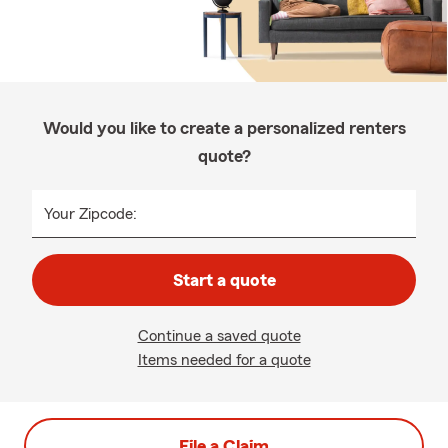
Would you like to create a personalized renters
quote?
Your Zipcode:
Start a quote
Continue a saved quote
Items needed for a quote
File a Claim