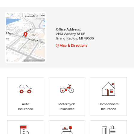
Office Address:
2143 Wealthy St SE
Grand Rapids, MI 49506
Map & Directions
Auto
Motorcycle
Homeowners
Insurance
Insurance
Insurance