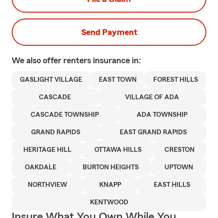
Send Payment
We also offer
renters
insurance in:
GASLIGHT VILLAGE
EAST TOWN
FOREST HILLS
CASCADE
VILLAGE OF ADA
CASCADE TOWNSHIP
ADA TOWNSHIP
GRAND RAPIDS
EAST GRAND RAPIDS
HERITAGE HILL
OTTAWA HILLS
CRESTON
OAKDALE
BURTON HEIGHTS
UPTOWN
NORTHVIEW
KNAPP
EAST HILLS
KENTWOOD
Insure What You Own While You