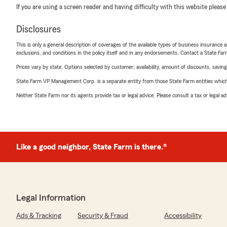
If you are using a screen reader and having difficulty with this website please
Disclosures
This is only a general description of coverages of the available types of business insurance a
exclusions, and conditions in the policy itself and in any endorsements. Contact a State F
Prices vary by state. Options selected by customer; availability, amount of discounts, savings
State Farm VP Management Corp. is a separate entity from those State Farm entities which p
Neither State Farm nor its agents provide tax or legal advice. Please consult a tax or legal 
Like a good neighbor, State Farm is there.®
Legal Information
Ads & Tracking
Security & Fraud
Accessibility