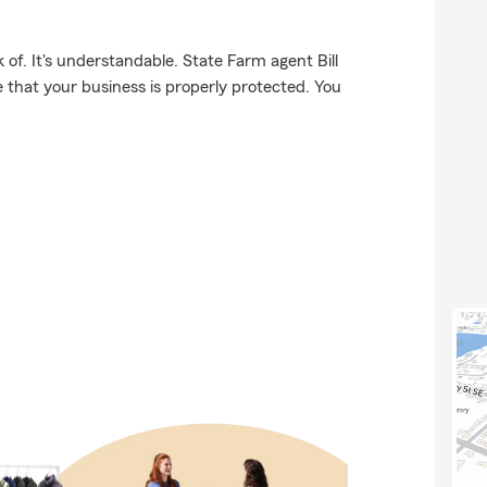
of. It's understandable. State Farm agent Bill
e that your business is properly protected. You