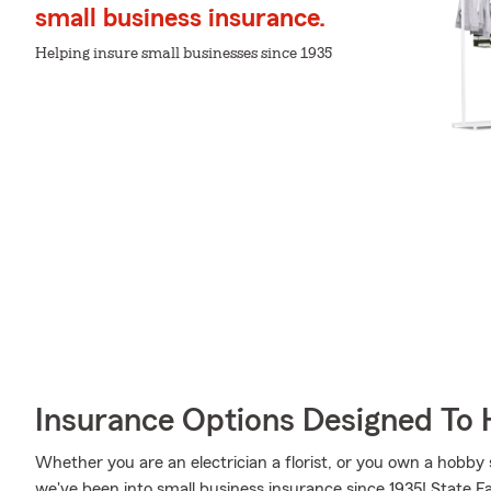
small business insurance.
Helping insure small businesses since 1935
Insurance Options Designed To 
Whether you are an electrician a florist, or you own a hobby
we've been into small business insurance since 1935! State F