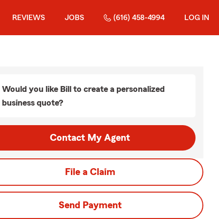
REVIEWS
JOBS
(616) 458-4994
LOG IN
Would you like Bill to create a personalized
business quote?
Contact My Agent
File a Claim
Send Payment