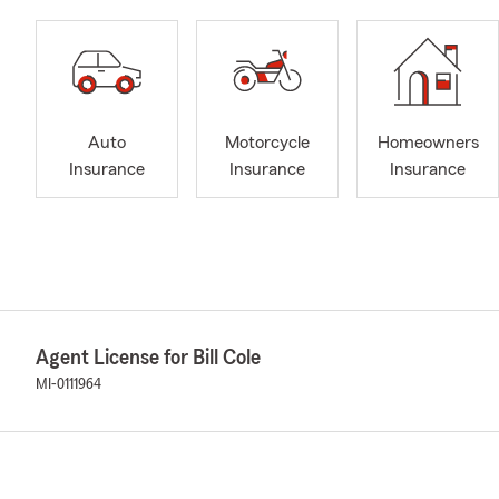
Auto
Motorcycle
Homeowners
Insurance
Insurance
Insurance
Agent License for Bill Cole
MI-0111964