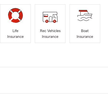
Life
Rec Vehicles
Boat
Insurance
Insurance
Insurance