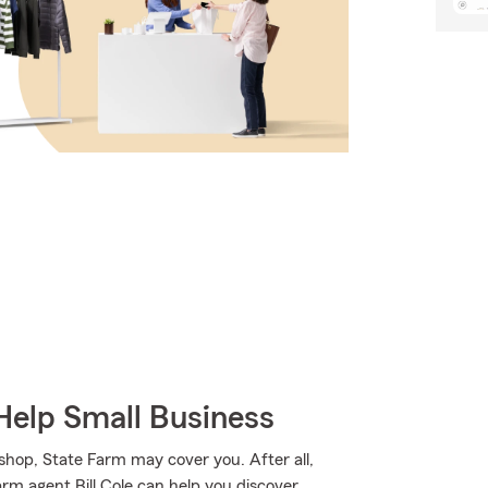
Help Small Business
 shop, State Farm may cover you. After all,
arm agent Bill Cole can help you discover