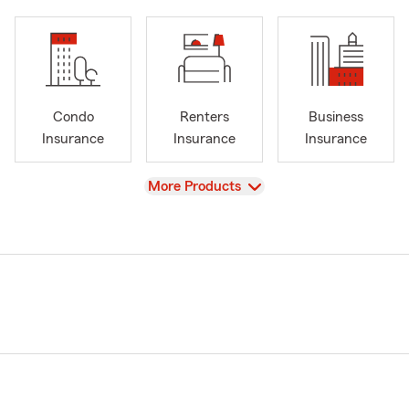
Condo
Renters
Business
Insurance
Insurance
Insurance
View
More Products