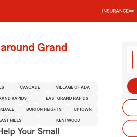
INSURANCE
d around Grand
LS
CASCADE
VILLAGE OF ADA
RAND RAPIDS
EAST GRAND RAPIDS
KDALE
BURTON HEIGHTS
UPTOWN
EAST HILLS
KENTWOOD
Help Your Small