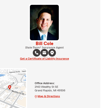
Bill Cole
State Farm® Insurance Agent
Get a Certificate of Liability Insurance
Office Address:
2143 Wealthy St SE
Grand Rapids, MI 49506
Map & Directions