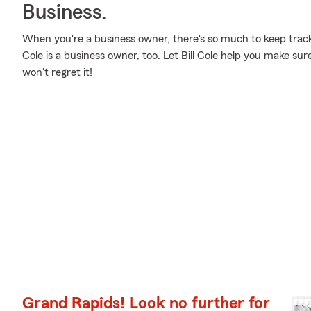
Business.
When you're a business owner, there's so much to keep track 
Cole is a business owner, too. Let Bill Cole help you make sur
won't regret it!
Grand Rapids! Look no further for