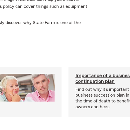
ss policy can cover things such as equipment
ickly discover why State Farm is one of the
Importance of a busines
continuation plan
Find out why it's important
business succession plan in
the time of death to benefi
owners and heirs.