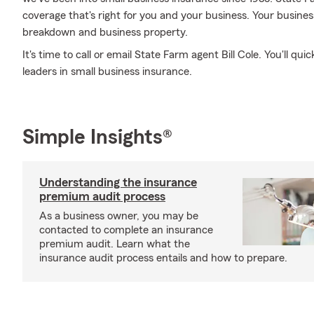
coverage that's right for you and your business. Your busine
breakdown and business property.
It's time to call or email State Farm agent Bill Cole. You'll qu
leaders in small business insurance.
Simple Insights®
Understanding the insurance
premium audit process
As a business owner, you may be
contacted to complete an insurance
premium audit. Learn what the
insurance audit process entails and how to prepare.