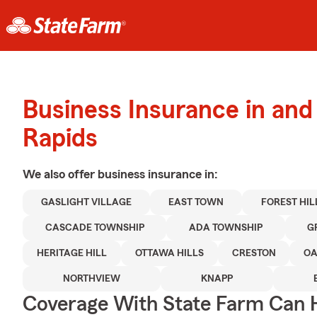
Business Insurance in an
Rapids
We also offer
business
insurance in:
GASLIGHT VILLAGE
EAST TOWN
FOREST HIL
CASCADE TOWNSHIP
ADA TOWNSHIP
G
HERITAGE HILL
OTTAWA HILLS
CRESTON
OA
NORTHVIEW
KNAPP
Coverage With State Farm Can 