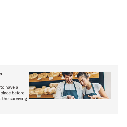
s
 to have a
 place before
t the surviving