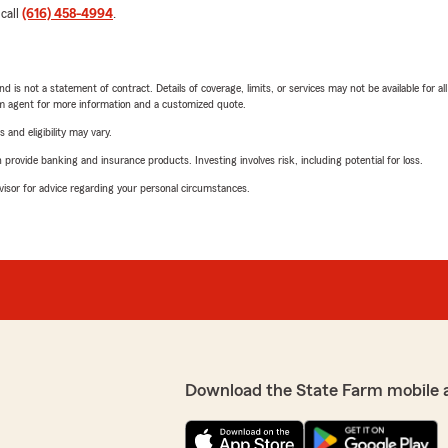
 call
(616) 458-4994
.
nd is not a statement of contract. Details of coverage, limits, or services may not be available for a
arm agent for more information and a customized quote.
 and eligibility may vary.
rovide banking and insurance products. Investing involves risk, including potential for loss.
advisor for advice regarding your personal circumstances.
Download the State Farm mobile 