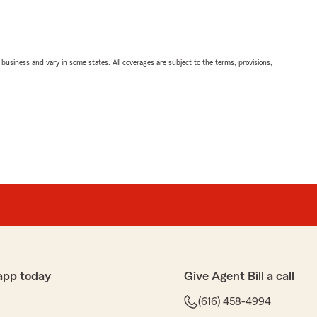
ll business and vary in some states. All coverages are subject to the terms, provisions,
app today
Give Agent Bill a call
(616) 458-4994