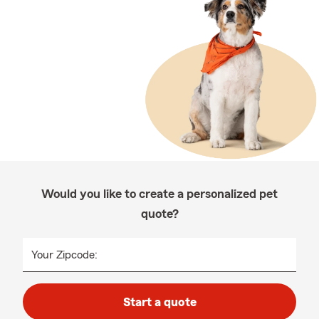
Would you like to create a personalized pet
quote?
Your Zipcode:
Start a quote