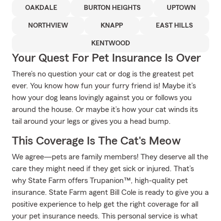
OAKDALE
BURTON HEIGHTS
UPTOWN
NORTHVIEW
KNAPP
EAST HILLS
KENTWOOD
Your Quest For Pet Insurance Is Over
There’s no question your cat or dog is the greatest pet
ever. You know how fun your furry friend is! Maybe it’s
how your dog leans lovingly against you or follows you
around the house. Or maybe it’s how your cat winds its
tail around your legs or gives you a head bump.
This Coverage Is The Cat's Meow
We agree—pets are family members! They deserve all the
care they might need if they get sick or injured. That’s
why State Farm offers Trupanion™, high-quality pet
insurance. State Farm agent Bill Cole is ready to give you a
positive experience to help get the right coverage for all
your pet insurance needs. This personal service is what