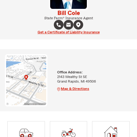
Bill Cole
State Farm® Insurance Agent
Get a Certificate of Liability Insurance
Office Address:
2143 Wealthy St SE
Grand Rapids, MI 49506
Map & Directions