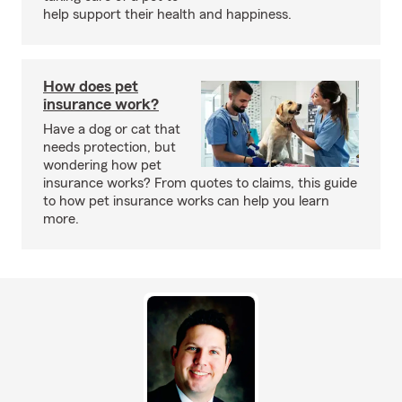
help support their health and happiness.
How does pet
insurance work?
Have a dog or cat that
needs protection, but
wondering how pet
insurance works? From quotes to claims, this guide
to how pet insurance works can help you learn
more.