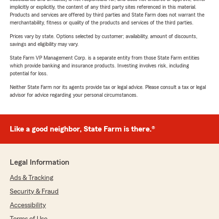
implicitly or explicitly, the content of any third party sites referenced in this material.
Products and services are offered by third parties and State Farm does not warrant the
merchantability, fitness or quality of the products and services of the third parties.
Prices vary by state. Options selected by customer; availability, amount of discounts,
savings and eligibility may vary.
State Farm VP Management Corp. is a separate entity from those State Farm entities
which provide banking and insurance products. Investing involves risk, including
potential for loss.
Neither State Farm nor its agents provide tax or legal advice. Please consult a tax or legal
advisor for advice regarding your personal circumstances.
Like a good neighbor, State Farm is there.®
Legal Information
Ads & Tracking
Security & Fraud
Accessibility