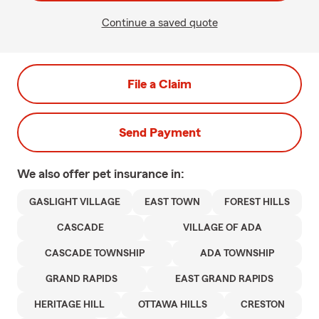
Continue a saved quote
File a Claim
Send Payment
We also offer
pet
insurance in:
GASLIGHT VILLAGE
EAST TOWN
FOREST HILLS
CASCADE
VILLAGE OF ADA
CASCADE TOWNSHIP
ADA TOWNSHIP
GRAND RAPIDS
EAST GRAND RAPIDS
HERITAGE HILL
OTTAWA HILLS
CRESTON