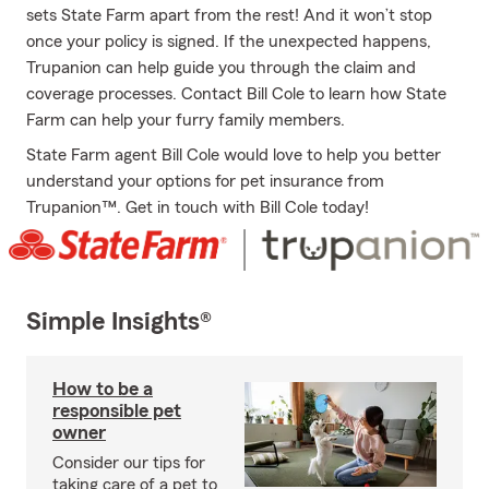
sets State Farm apart from the rest! And it won’t stop
once your policy is signed. If the unexpected happens,
Trupanion can help guide you through the claim and
coverage processes. Contact Bill Cole to learn how State
Farm can help your furry family members.
State Farm agent Bill Cole would love to help you better
understand your options for pet insurance from
Trupanion™. Get in touch with Bill Cole today!
Simple Insights®
How to be a
responsible pet
owner
Consider our tips for
taking care of a pet to