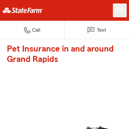
Call
Text
Pet Insurance in and around
Grand Rapids