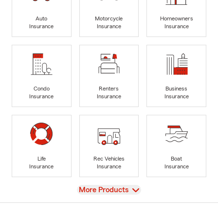
Auto
Motorcycle
Homeowners
Insurance
Insurance
Insurance
Condo
Renters
Business
Insurance
Insurance
Insurance
Life
Rec Vehicles
Boat
Insurance
Insurance
Insurance
View
More Products