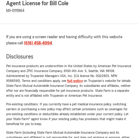
Agent License for Bill Cole
MI-0111964
If you are using a screen reader and having difficulty with this website
please call
(616) 458-4994
.
Disclosures
Pet insurance products are underwritten in the United States by American Pet Insurance
Company and ZPIC Insurance Company, 6100-4th Ave. S, Seattle, WA 98108.
Administered by Trupanion Managers USA, Inc. (CA license No. 0G22803, NPN
9588590). Terms and conditions apply, see
full policy
on Trupanion's website for details.
State Farm Mutual Automobile Insurance Company, its subsidiaries and affiliates, neither
offer nor are financially responsible for pet insurance products. State Farm is a separate
entity and is not affiliated with Trupanion or American Pet Insurance.
Pre-existing conditions: If you currently have a pet medical insurance policy, switching
carriers or purchasing a new policy may affect certain provisions such as coverages for
pre-existing conditions or deductibles already established under your current policy. Let
your State Farm® agent know if your existing policy has provisions that might make it
beneficial for you to keep.
State Farm (including State Farm Mutual Automobile Insurance Company and its
subsidiaries and affiliates) is not responsible for, and does not endorse or approve, either